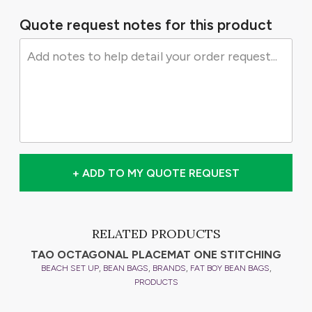
Quote request notes for this product
+ ADD TO MY QUOTE REQUEST
RELATED PRODUCTS
TAO OCTAGONAL PLACEMAT ONE STITCHING
,
,
,
,
BEACH SET UP
BEAN BAGS
BRANDS
FAT BOY BEAN BAGS
PRODUCTS