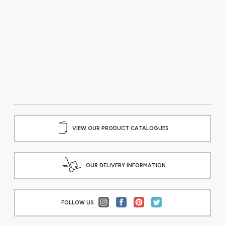
VIEW OUR PRODUCT CATALOGUES
OUR DELIVERY INFORMATION
FOLLOW US