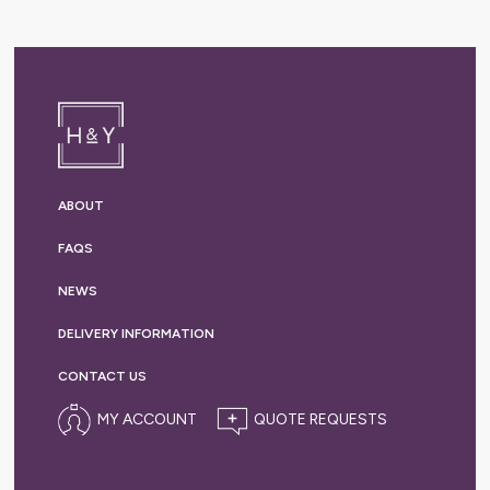
ABOUT
FAQS
NEWS
DELIVERY
INFORMATION
CONTACT US
MY ACCOUNT