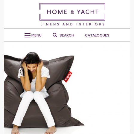
MENU
SEARCH
CATALOGUES