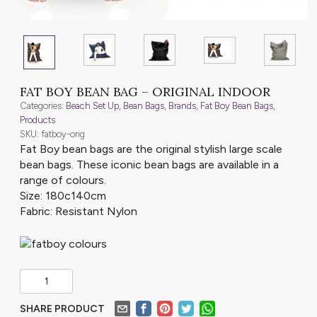
FAT BOY BEAN BAG – ORIGINAL INDOOR
Categories:
Beach Set Up
,
Bean Bags
,
Brands
,
Fat Boy Bean Bags
,
Products
SKU: fatboy-orig
Fat Boy bean bags are the original stylish large scale
bean bags. These iconic bean bags are available in a
range of colours.
Size: 180c140cm
Fabric: Resistant Nylon
SHARE PRODUCT