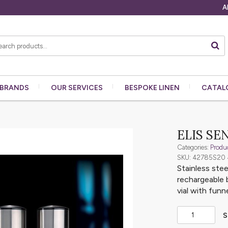
A
BRANDS
OUR
SERVICES
BESPOKE
LINEN
CATAL
ELIS SE
Categories:
Produ
SKU: 42785S20
Stainless stee
rechargeable 
vial with funne
S