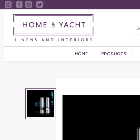
HOME
PRODUCTS