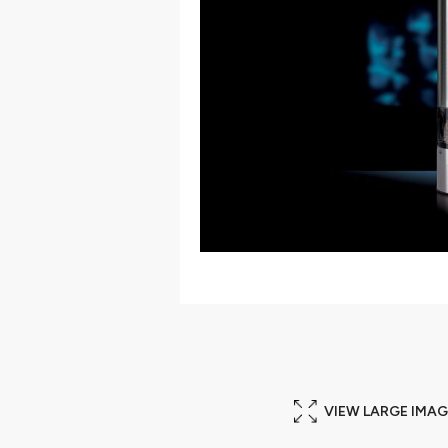
VIEW LARGE IMAG