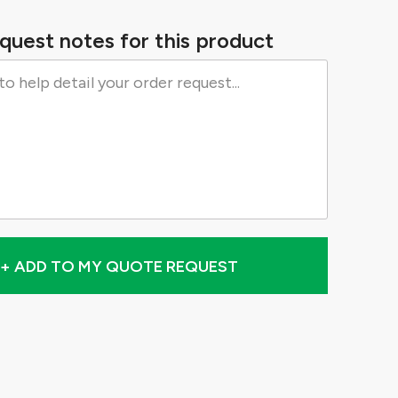
quest notes for this product
+ ADD TO MY QUOTE REQUEST