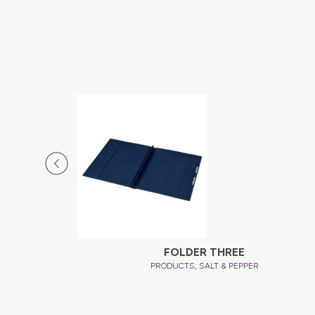
FOLDER THREE
,
PRODUCTS
SALT & PEPPER