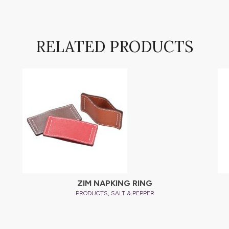
RELATED PRODUCTS
ZIM NAPKING RING
,
PRODUCTS
SALT & PEPPER