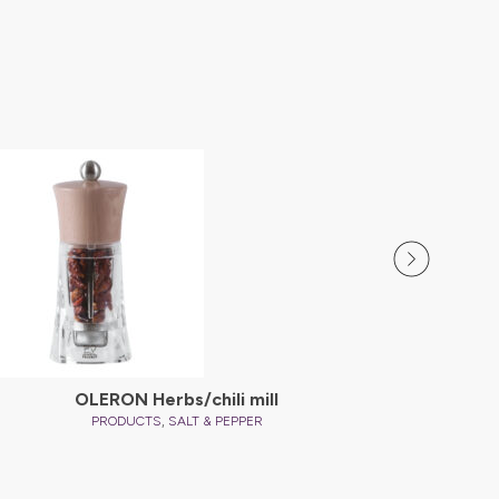
OLERON Herbs/chili mill
,
PRODUCTS
SALT & PEPPER