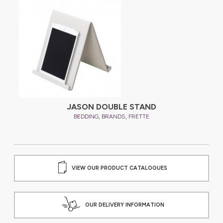
JASON DOUBLE STAND
,
,
BEDDING
BRANDS
FRETTE
VIEW OUR PRODUCT CATALOGUES
OUR DELIVERY INFORMATION