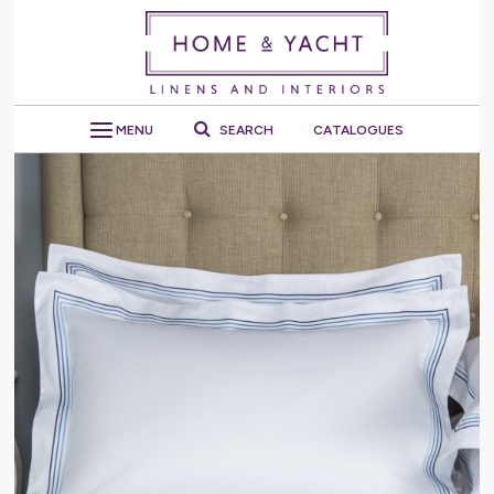
MENU
SEARCH
CATALOGUES