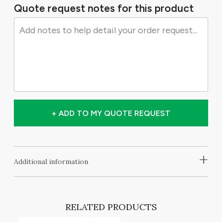
Quote request notes for this product
+ ADD TO MY QUOTE REQUEST
+
Additional information
RELATED PRODUCTS
T