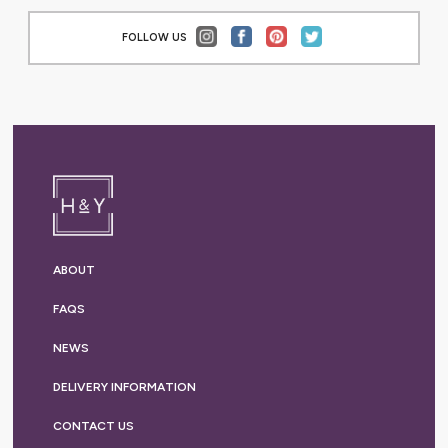
FOLLOW US
ABOUT
FAQS
NEWS
DELIVERY
INFORMATION
CONTACT US