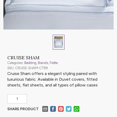
CRUISE SHAM
Categories:
Bedding
,
Brands
,
Frette
SKU: CRUISE-SHAM-CT99
Cruise Sham offers a elegant styling paired with
luxurious fabric. Available in Duvet covers, fitted
sheets, flat sheets, and all types of pillow cases
SHARE PRODUCT