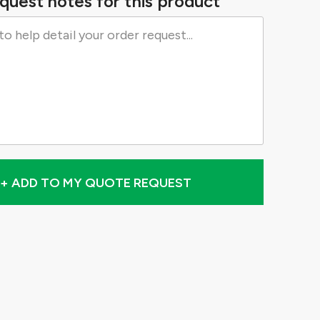
quest notes for this product
+ ADD TO MY QUOTE REQUEST