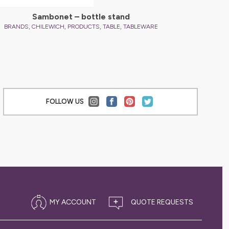
Sambonet – bottle stand
,
,
,
,
,
BRANDS
CHILEWICH
PRODUCTS
TABLE
TABLEWARE
BRANDS
FOLLOW US
MY ACCOUNT