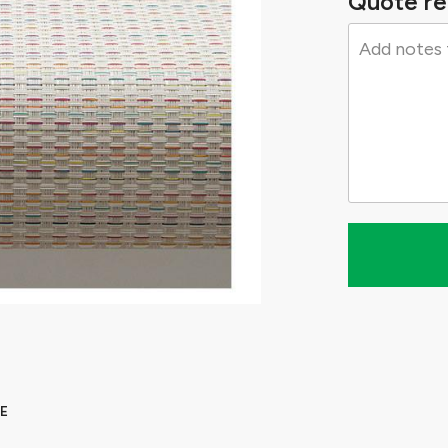
Quote re
E