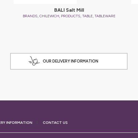
BALI Salt Mill
,
,
,
,
BRANDS
CHILEWICH
PRODUCTS
TABLE
TABLEWARE
OUR DELIVERY INFORMATION
ERY
INFORMATION
CONTACT US