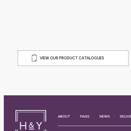
ABLEWARE
VIEW OUR PRODUCT CATALOGUES
ABOUT
FAQS
NEWS
DELIV