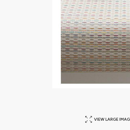
VIEW LARGE IMAG