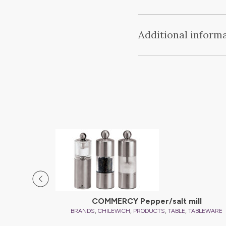
Additional inform
COMMERCY Pepper/salt mill
,
,
,
,
BRANDS
CHILEWICH
PRODUCTS
TABLE
TABLEWARE