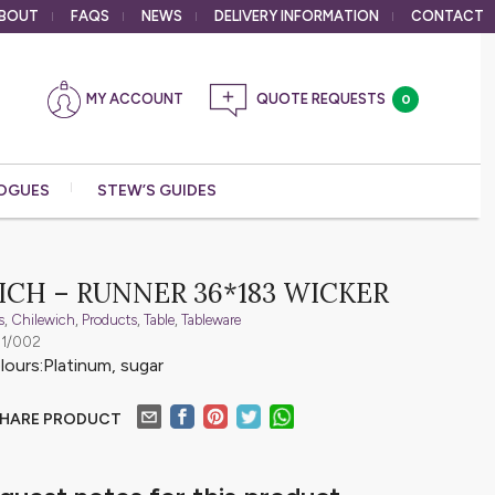
BOUT
FAQS
NEWS
DELIVERY
INFORMATION
CONTACT
MY ACCOUNT
0
OGUES
STEW’S GUIDES
CH – RUNNER 36*183 WICKER
s
,
Chilewich
,
Products
,
Table
,
Tableware
01/002
olours:Platinum, sugar
HARE PRODUCT