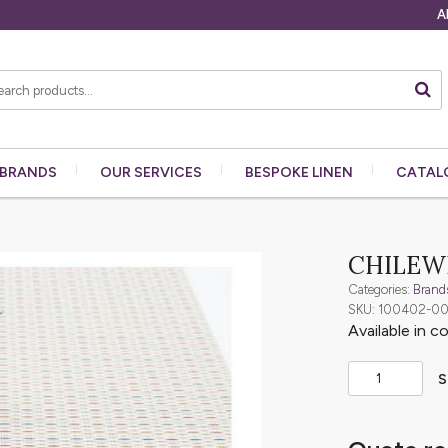
A
BRANDS
OUR
SERVICES
BESPOKE
LINEN
CATAL
CHILEWI
Categories:
Brand
SKU: 100402-0
Available in c
S