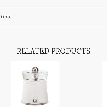
ation
RELATED PRODUCTS