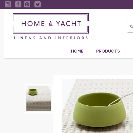
HOME
PRODUCTS