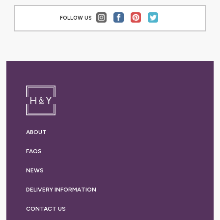
FOLLOW US
ABOUT
FAQS
NEWS
DELIVERY
INFORMATION
CONTACT US