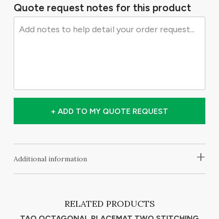
Quote request notes for this product
+ ADD TO MY QUOTE REQUEST
+
Additional information
RELATED PRODUCTS
TAO OCTAGONAL PLACEMAT TWO STITCHING