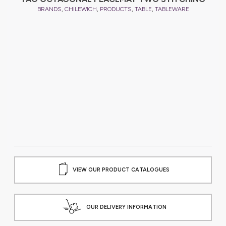
,
,
,
,
BRANDS
CHILEWICH
PRODUCTS
TABLE
TABLEWARE
VIEW OUR PRODUCT CATALOGUES
OUR DELIVERY INFORMATION