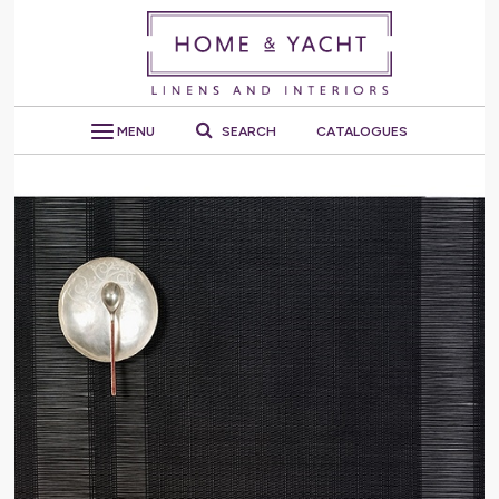
MENU
SEARCH
CATALOGUES