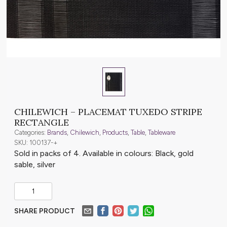
CHILEWICH – PLACEMAT TUXEDO STRIPE
RECTANGLE
Categories:
Brands
,
Chilewich
,
Products
,
Table
,
Tableware
SKU: 100137-+
Sold in packs of 4. Available in colours: Black, gold
sable, silver
SHARE PRODUCT