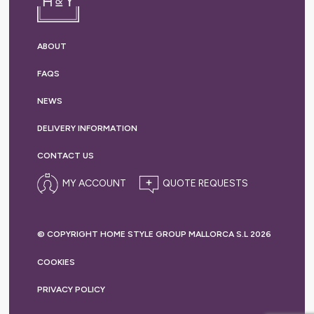
ABOUT
FAQS
NEWS
DELIVERY
INFORMATION
CONTACT US
MY ACCOUNT
© COPYRIGHT HOME STYLE GROUP MALLORCA S.L 2026
COOKIES
PRIVACY
POLICY