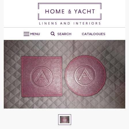
MENU
SEARCH
CATALOGUES