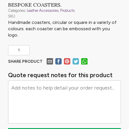
BESPOKE COASTERS.
Categories:
Leather Accessories
,
Products
SKU:
Handmade coasters, circular or square in a variety of
colours. each coaster can be embossed with you
logo.
SHARE PRODUCT
Quote request notes for this product