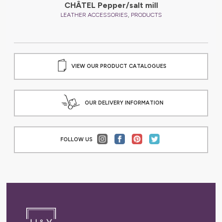
CHÂTEL Pepper/salt mill
,
LEATHER ACCESSORIES
PRODUCTS
VIEW OUR PRODUCT CATALOGUES
OUR DELIVERY INFORMATION
FOLLOW US