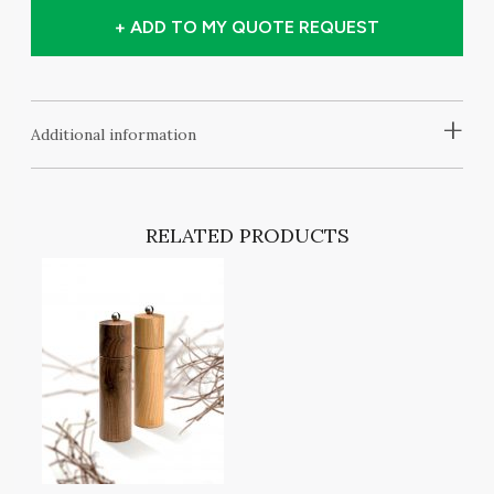
+ ADD TO MY QUOTE REQUEST
+
Additional information
RELATED PRODUCTS