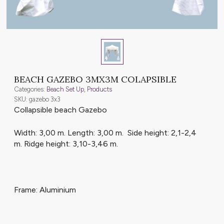
BEACH GAZEBO 3MX3M COLAPSIBLE
Categories:
Beach Set Up
,
Products
SKU: gazebo 3x3
Collapsible beach Gazebo
Width: 3,00 m. Length: 3,00 m. Side height: 2,1-2,4
m. Ridge height: 3,10-3,46 m.
Frame: Aluminium