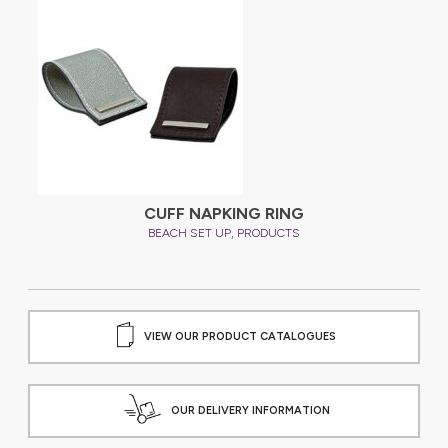
CUFF NAPKING RING
,
BEACH SET UP
PRODUCTS
VIEW OUR PRODUCT CATALOGUES
OUR DELIVERY INFORMATION