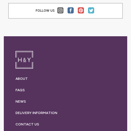
FOLLOW US
ABOUT
FAQS
NEWS
DELIVERY
INFORMATION
CONTACT US