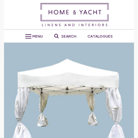
MENU
SEARCH
CATALOGUES