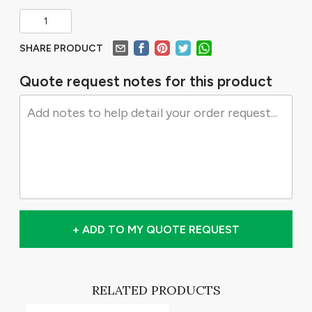
SHARE PRODUCT
Quote request notes for this product
+ ADD TO MY QUOTE REQUEST
RELATED PRODUCTS