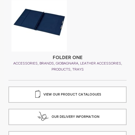
FOLDER ONE
,
,
,
,
,
ES
ACCESSORIES
BRANDS
GIOBAGNARA
LEATHER ACCESSORIES
A
,
PRODUCTS
TRAYS
VIEW OUR PRODUCT CATALOGUES
OUR DELIVERY INFORMATION