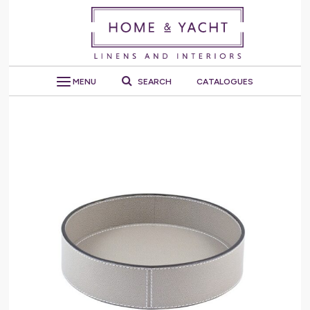
MENU
SEARCH
CATALOGUES