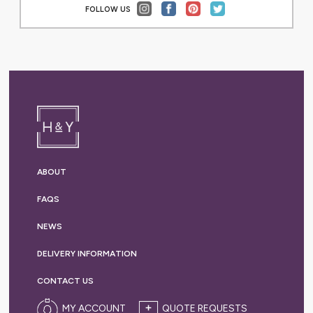
FOLLOW US
ABOUT
FAQS
NEWS
DELIVERY
INFORMATION
CONTACT US
MY ACCOUNT