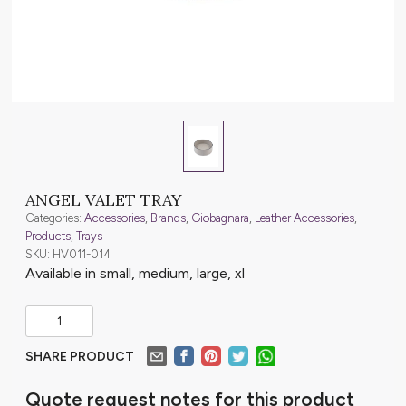
ANGEL VALET TRAY
Categories:
Accessories
,
Brands
,
Giobagnara
,
Leather Accessories
,
Products
,
Trays
SKU: HV011-014
Available in small, medium, large, xl
SHARE PRODUCT
Quote request notes for this product