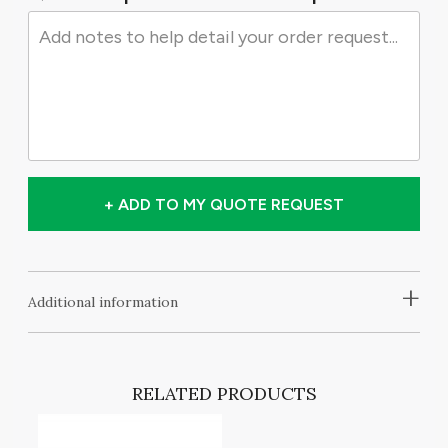
+ ADD TO MY QUOTE REQUEST
+
Additional information
RELATED PRODUCTS