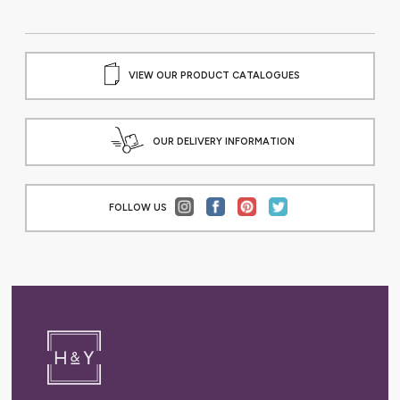
VIEW OUR PRODUCT CATALOGUES
OUR DELIVERY INFORMATION
FOLLOW US