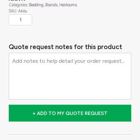
Categories:
Bedding
,
Brands
,
Heirlooms
SKU: Akita
Quote request notes for this product
+ ADD TO MY QUOTE REQUEST