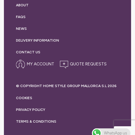
ABOUT
FAQS
NEWS
DELIVERY
INFORMATION
CONTACT US
MY ACCOUNT
© COPYRIGHT HOME STYLE GROUP MALLORCA S.L 2026
COOKIES
PRIVACY
POLICY
TERMS &
CONDITIONS
WhatsApp us