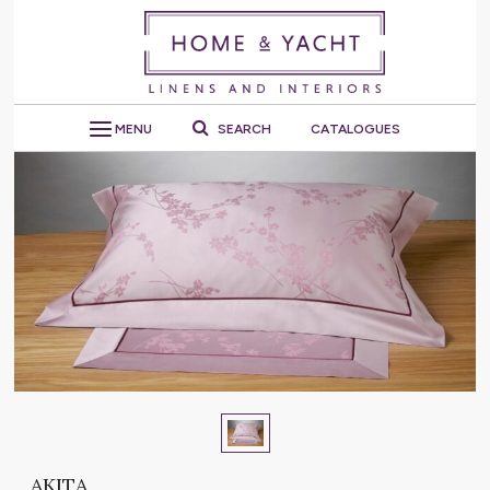
MENU
SEARCH
CATALOGUES
AKITA