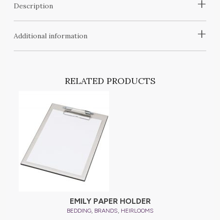
+
Description
+
Additional information
RELATED PRODUCTS
EMILY PAPER HOLDER
,
,
BEDDING
BRANDS
HEIRLOOMS