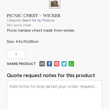
PICNIC CHEST – WICKER
Categories:
Beach Set Up
,
Products
SKU: picnic chest
Picnic hamper chest made from wicker.
Size: 44x31x28cm
SHARE PRODUCT
Quote request notes for this product