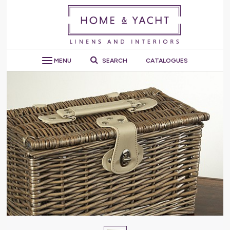
MENU
SEARCH
CATALOGUES