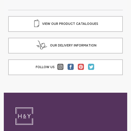
VIEW OUR PRODUCT CATALOGUES
OUR DELIVERY INFORMATION
FOLLOW US