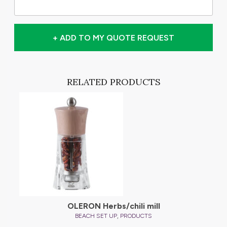
+ ADD TO MY QUOTE REQUEST
RELATED PRODUCTS
OLERON Herbs/chili mill
,
BEACH SET UP
PRODUCTS