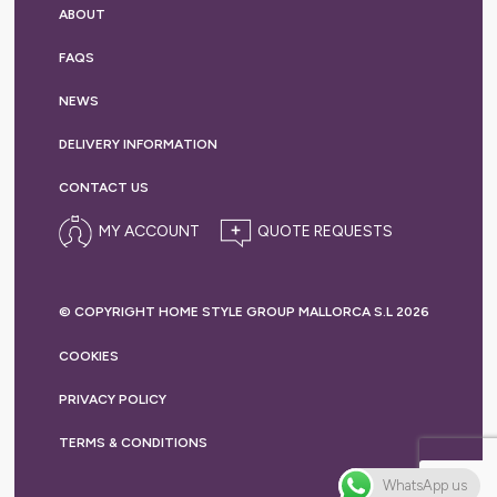
ABOUT
FAQS
NEWS
DELIVERY
INFORMATION
CONTACT US
MY ACCOUNT
© COPYRIGHT HOME STYLE GROUP MALLORCA S.L 2026
COOKIES
PRIVACY
POLICY
TERMS &
CONDITIONS
WhatsApp us