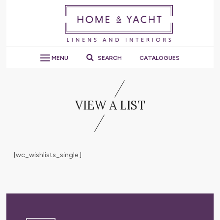
MENU
SEARCH
CATALOGUES
VIEW A LIST
[wc_wishlists_single ]