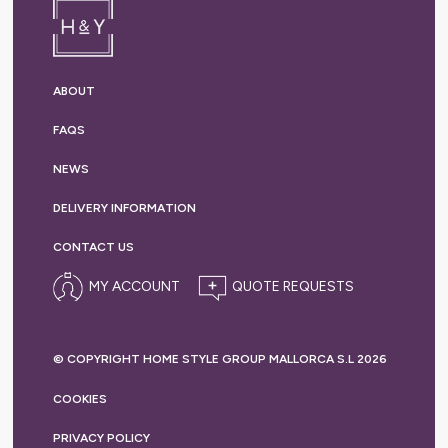
ABOUT
FAQS
NEWS
DELIVERY
INFORMATION
CONTACT US
MY ACCOUNT
© COPYRIGHT HOME STYLE GROUP MALLORCA S.L 2026
COOKIES
PRIVACY
POLICY