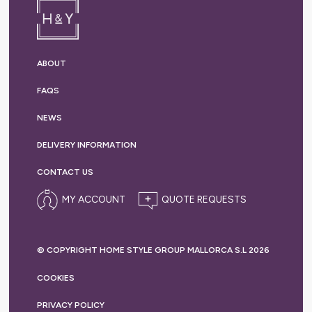
ABOUT
FAQS
NEWS
DELIVERY
INFORMATION
CONTACT US
MY ACCOUNT
© COPYRIGHT HOME STYLE GROUP MALLORCA S.L 2026
COOKIES
PRIVACY
POLICY