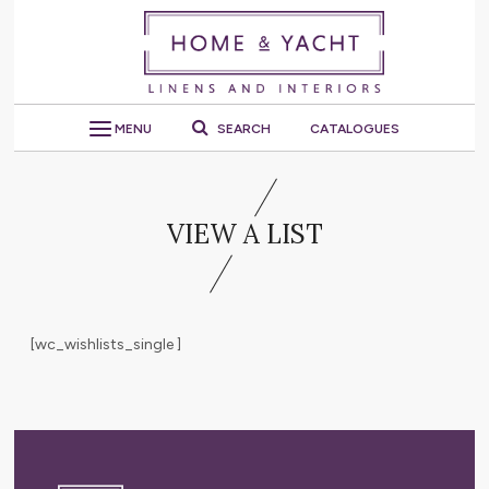
MENU
SEARCH
CATALOGUES
VIEW A LIST
[wc_wishlists_single ]