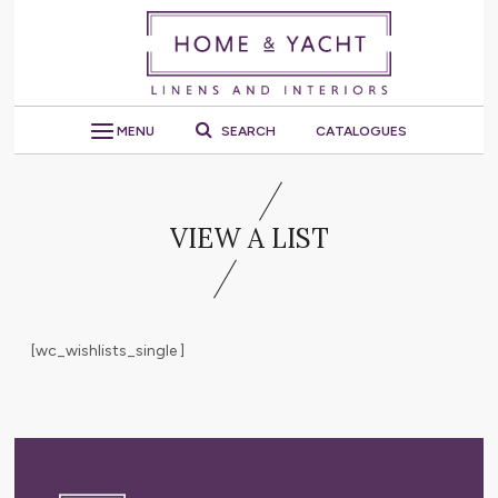
MENU
SEARCH
CATALOGUES
VIEW A LIST
[wc_wishlists_single ]