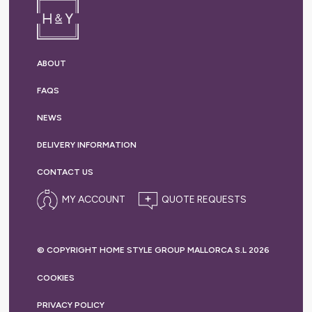
ABOUT
FAQS
NEWS
DELIVERY
INFORMATION
CONTACT US
MY ACCOUNT
© COPYRIGHT HOME STYLE GROUP MALLORCA S.L 2026
COOKIES
PRIVACY
POLICY