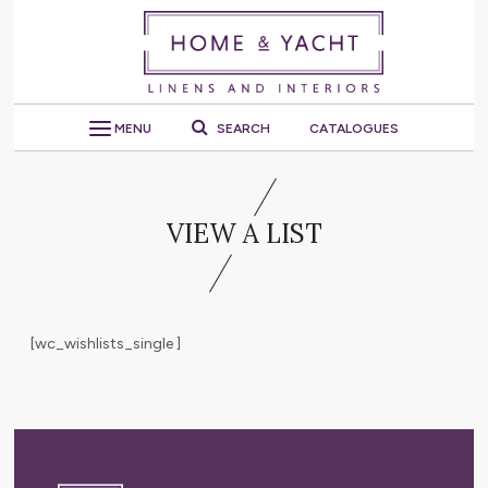
MENU
SEARCH
CATALOGUES
VIEW A LIST
[wc_wishlists_single ]