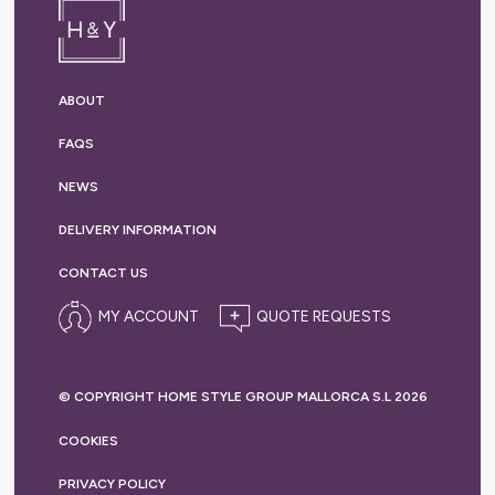
ABOUT
FAQS
NEWS
DELIVERY
INFORMATION
CONTACT US
MY ACCOUNT
© COPYRIGHT HOME STYLE GROUP MALLORCA S.L 2026
COOKIES
PRIVACY
POLICY