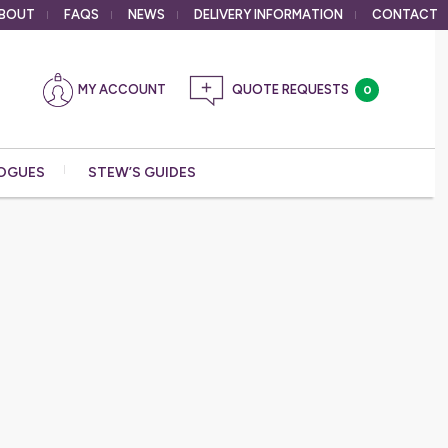
BOUT
FAQS
NEWS
DELIVERY
INFORMATION
CONTACT
MY ACCOUNT
0
OGUES
STEW’S GUIDES