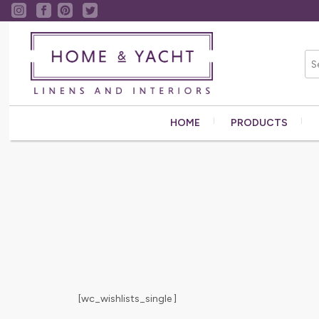
HOME
PRODUCTS
[wc_wishlists_single ]