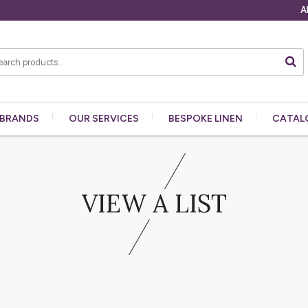
A
BRANDS
OUR
SERVICES
BESPOKE
LINEN
CATAL
VIEW A LIST