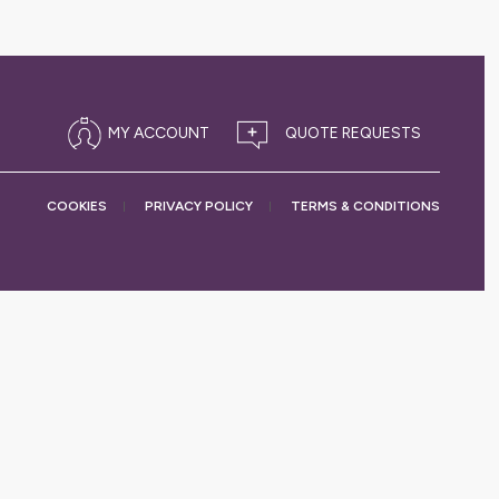
MY ACCOUNT
COOKIES
PRIVACY
POLICY
TERMS &
CONDITIONS