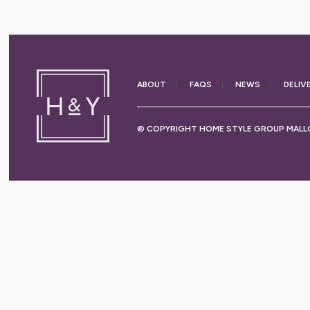
ABOUT
FAQS
NEWS
DELIV
© COPYRIGHT HOME STYLE GROUP MALLO