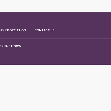
ERY
INFORMATION
CONTACT US
RCA S.L 2026