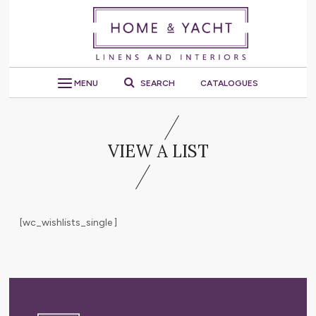
MENU
SEARCH
CATALOGUES
VIEW A LIST
[wc_wishlists_single ]