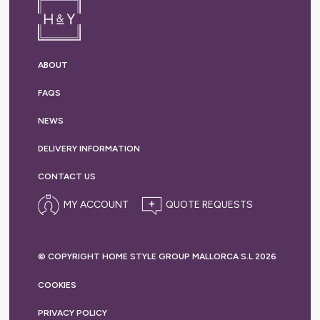
ABOUT
FAQS
NEWS
DELIVERY
INFORMATION
CONTACT US
MY ACCOUNT
© COPYRIGHT HOME STYLE GROUP MALLORCA S.L 2026
COOKIES
PRIVACY
POLICY