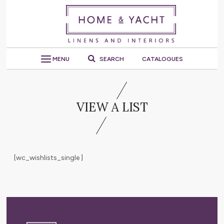
MENU
SEARCH
CATALOGUES
VIEW A LIST
[wc_wishlists_single ]