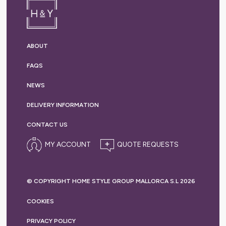
ABOUT
FAQS
NEWS
DELIVERY
INFORMATION
CONTACT US
MY ACCOUNT
© COPYRIGHT HOME STYLE GROUP MALLORCA S.L 2026
COOKIES
PRIVACY
POLICY