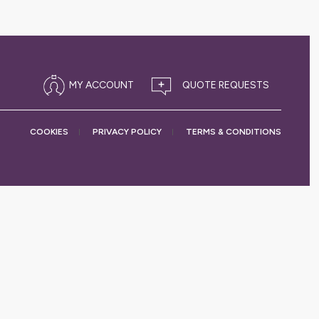
MY ACCOUNT
COOKIES
PRIVACY
POLICY
TERMS &
CONDITIONS