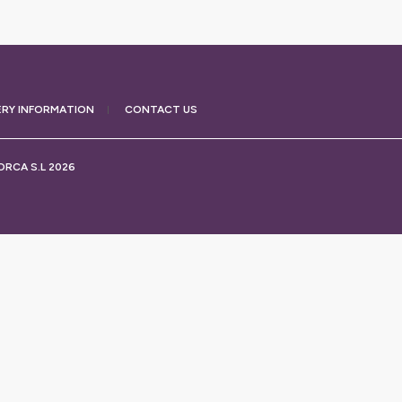
ERY
INFORMATION
CONTACT US
RCA S.L 2026