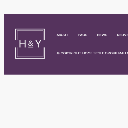
ABOUT
FAQS
NEWS
DELIV
© COPYRIGHT HOME STYLE GROUP MALLO