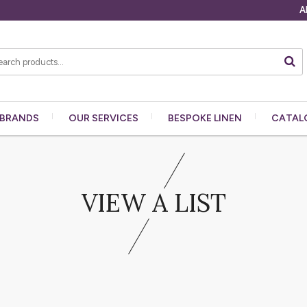
A
BRANDS
OUR
SERVICES
BESPOKE
LINEN
CATAL
VIEW A LIST