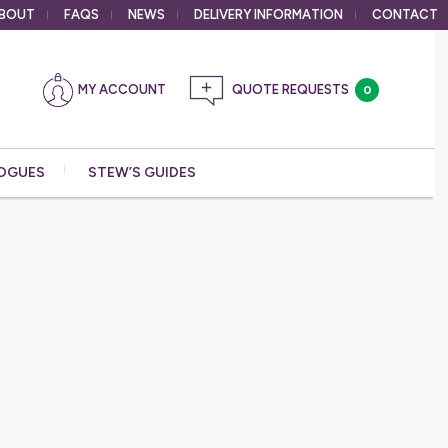
BOUT
FAQS
NEWS
DELIVERY
INFORMATION
CONTACT
MY ACCOUNT
0
OGUES
STEW’S GUIDES