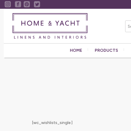
HOME
PRODUCTS
[wc_wishlists_single ]