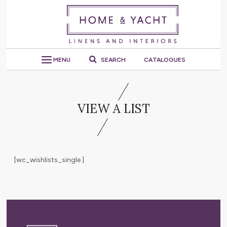
MENU
SEARCH
CATALOGUES
VIEW A LIST
[wc_wishlists_single ]