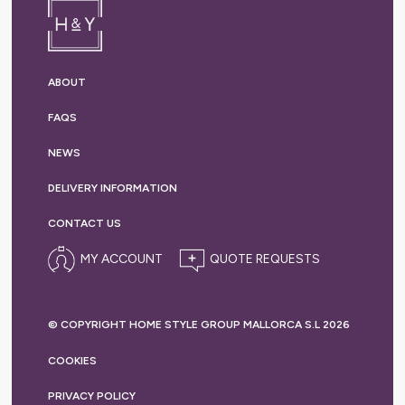
ABOUT
FAQS
NEWS
DELIVERY
INFORMATION
CONTACT US
MY ACCOUNT
© COPYRIGHT HOME STYLE GROUP MALLORCA S.L 2026
COOKIES
PRIVACY
POLICY