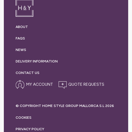
ABOUT
FAQS
NEWS
DELIVERY
INFORMATION
CONTACT US
MY ACCOUNT
© COPYRIGHT HOME STYLE GROUP MALLORCA S.L 2026
COOKIES
PRIVACY
POLICY