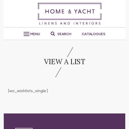
MENU
SEARCH
CATALOGUES
VIEW A LIST
[wc_wishlists_single ]