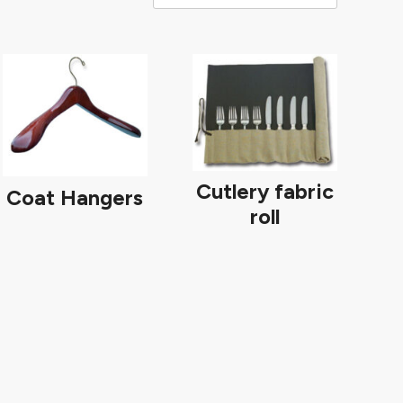
Cutlery fabric
Coat Hangers
roll