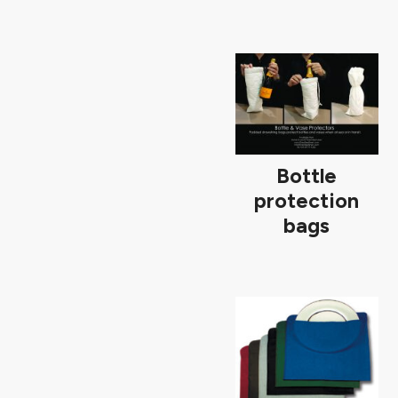
Bottle
protection
bags