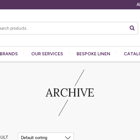
A
BRANDS
OUR
SERVICES
BESPOKE
LINEN
CATAL
ARCHIVE
SULT