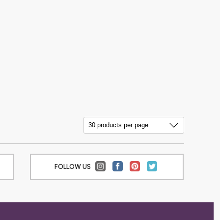
FOLLOW US