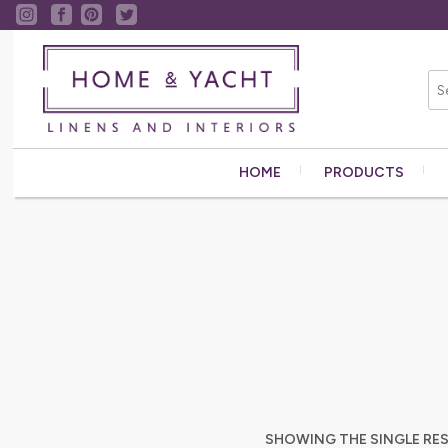
HOME
PRODUCTS
SHOWING THE SINGLE RE