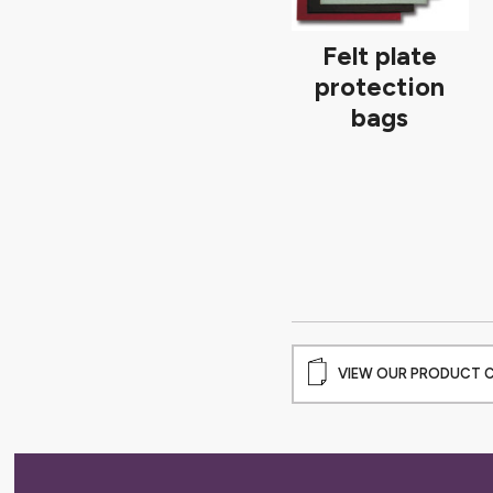
Felt plate
protection
bags
VIEW OUR PRODUCT 