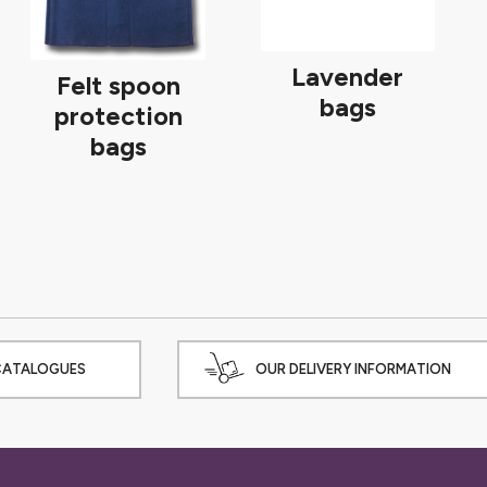
Lavender
Felt spoon
bags
protection
bags
CATALOGUES
OUR DELIVERY INFORMATION