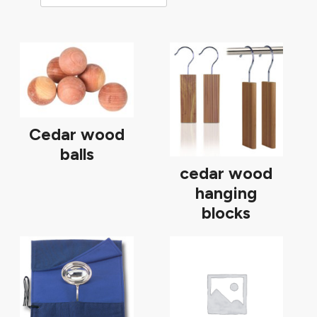
Cedar wood
balls
cedar wood
hanging
blocks