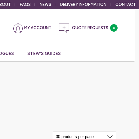
BOUT
FAQS
NEWS
DELIVERY
INFORMATION
CONTACT
MY ACCOUNT
0
OGUES
STEW’S GUIDES