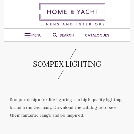
MENU
SEARCH
CATALOGUES
SOMPEX LIGHTING
Sompex design for life lighting is a high quality lighting
brand from Germany. Download the catalogue to see
their fantastic range and be inspired.