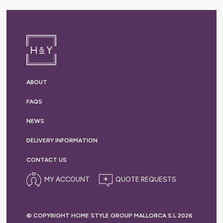
ABOUT
FAQS
NEWS
DELIVERY
INFORMATION
CONTACT US
MY ACCOUNT
© COPYRIGHT HOME STYLE GROUP MALLORCA S.L 2026