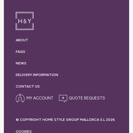
ABOUT
FAQS
NEWS
DELIVERY
INFORMATION
CONTACT US
MY ACCOUNT
© COPYRIGHT HOME STYLE GROUP MALLORCA S.L 2026
COOKIES