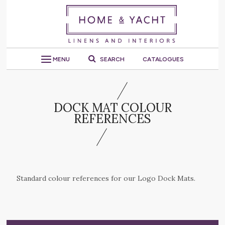
MENU
SEARCH
CATALOGUES
DOCK MAT COLOUR
REFERENCES
Standard colour references for our Logo Dock Mats.