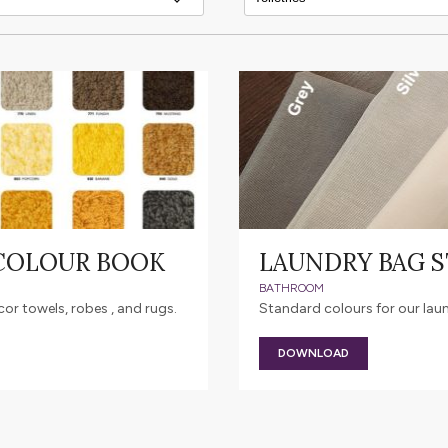
 COLOUR BOOK
LAUNDRY BAG 
BATHROOM
r towels, robes , and rugs.
Standard colours for our lau
DOWNLOAD