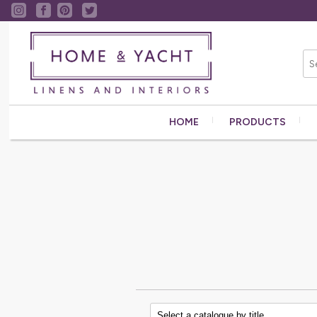
HOME
PRODUCTS