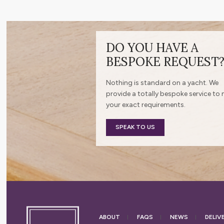
DO YOU HAVE A
BESPOKE REQUEST
Nothing is standard on a yacht. We
provide a totally bespoke service to
your exact requirements.
SPEAK TO US
ABOUT
FAQS
NEWS
DELIV