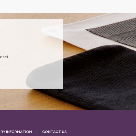
?
 meet
ERY
INFORMATION
CONTACT US