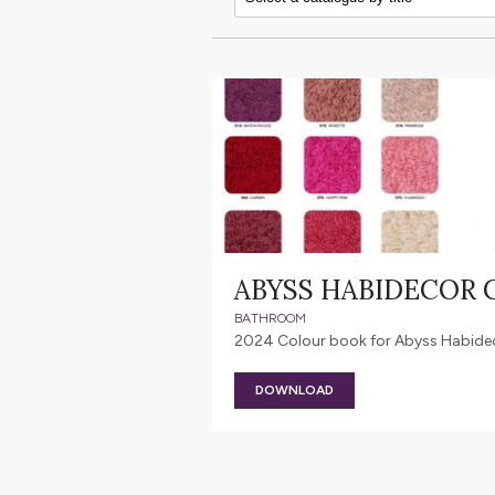
ABYSS HABIDECOR
BATHROOM
2024 Colour book for Abyss Habideco
DOWNLOAD