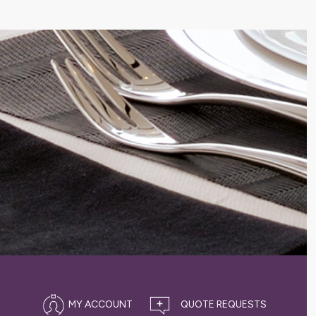
MY ACCOUNT