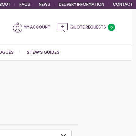
BOUT
FAQS
NEWS
DELIVERY
INFORMATION
CONTACT
MY ACCOUNT
0
OGUES
STEW’S GUIDES