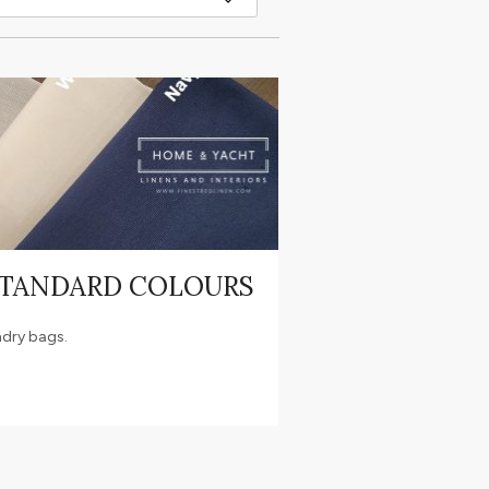
STANDARD COLOURS
ndry bags.