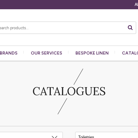
A
BRANDS
OUR
SERVICES
BESPOKE
LINEN
CATAL
CATALOGUES