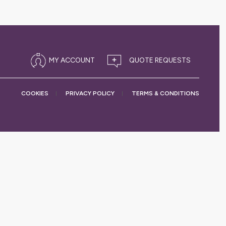
MY ACCOUNT
COOKIES
PRIVACY
POLICY
TERMS &
CONDITIONS