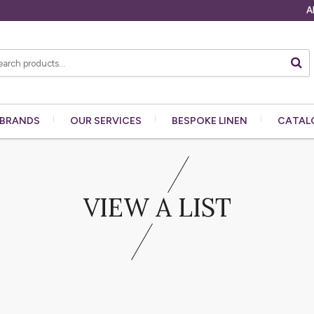
A
BRANDS
OUR
SERVICES
BESPOKE
LINEN
CATAL
VIEW A LIST