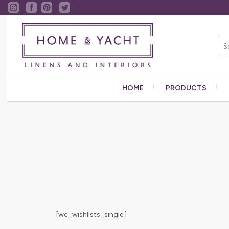
HOME
PRODUCTS
[wc_wishlists_single ]