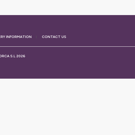
ERY
INFORMATION
CONTACT US
RCA S.L 2026