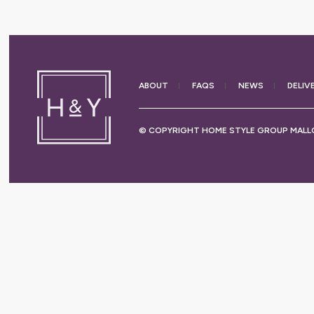
ABOUT
FAQS
NEWS
DELIV
© COPYRIGHT HOME STYLE GROUP MALLO