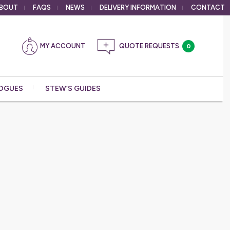
BOUT
FAQS
NEWS
DELIVERY
INFORMATION
CONTACT
MY ACCOUNT
0
OGUES
STEW’S GUIDES