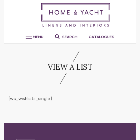
MENU
SEARCH
CATALOGUES
VIEW A LIST
[wc_wishlists_single ]