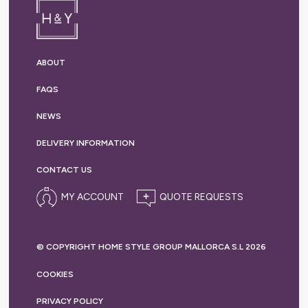
ABOUT
FAQS
NEWS
DELIVERY
INFORMATION
CONTACT US
MY ACCOUNT
© COPYRIGHT HOME STYLE GROUP MALLORCA S.L 2026
COOKIES
PRIVACY
POLICY