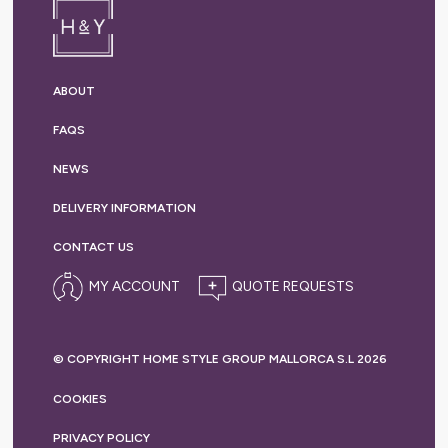
ABOUT
FAQS
NEWS
DELIVERY
INFORMATION
CONTACT US
MY ACCOUNT
© COPYRIGHT HOME STYLE GROUP MALLORCA S.L 2026
COOKIES
PRIVACY
POLICY