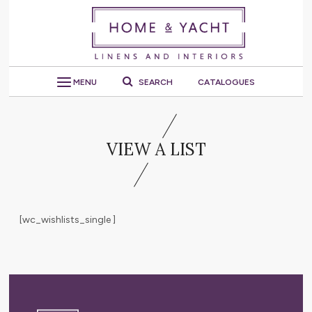
MENU
SEARCH
CATALOGUES
VIEW A LIST
[wc_wishlists_single ]